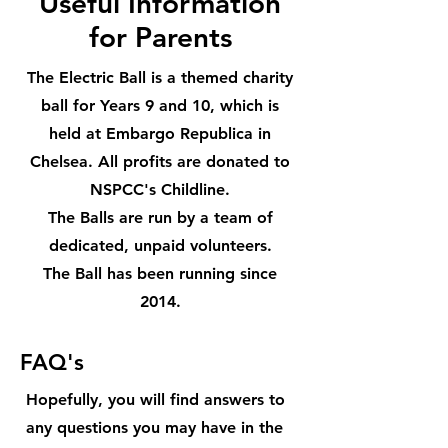
Useful Information
for Parents
The Electric Ball is a themed charity
ball for Years 9 and 10, which is
held at Embargo Republica in
Chelsea. All profits are donated to
NSPCC's Childline.
The Balls are run by a team of
dedicated, unpaid volunteers.
The Ball has been running since
2014.
FAQ's
Hopefully, you will find answers to
any questions you may have in the