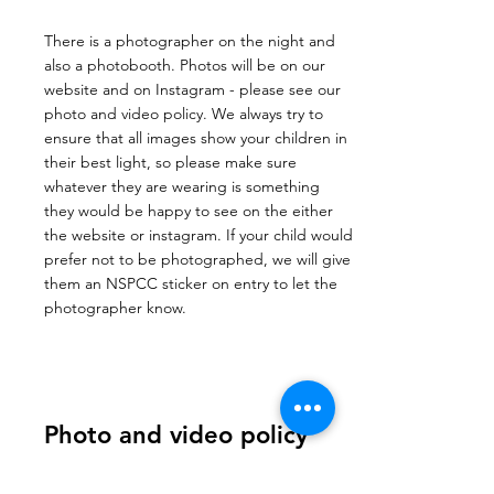
There is a photographer on the night and
also a photobooth. Photos will be on our
website and on Instagram - please see our
photo and video policy. We always try to
ensure that all images show your children in
their best light, so please make sure
whatever they are wearing is something
they would be happy to see on the either
the website or instagram. If your child would
prefer not to be photographed, we will give
them an NSPCC sticker on entry to let the
photographer know.
Photo and video policy
The Electric Ball reserves the right to use