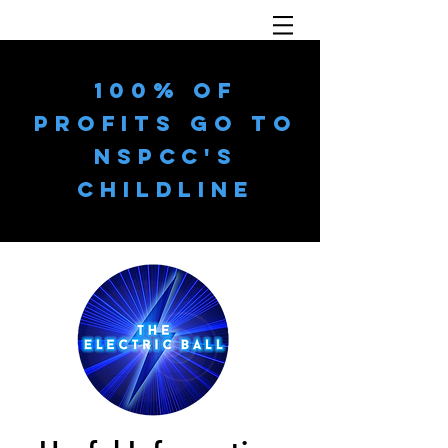
100% OF
PROFITS GO TO
NSPCC'S
CHILDLINE