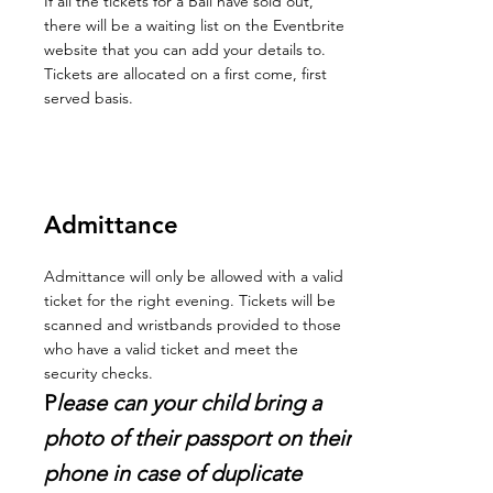
If all the tickets for a Ball have sold out,
there will be a waiting list on the Eventbrite
website that you can add your details to.
Tickets are allocated on a first come, first
served basis.
Admittance
Admittance will only be allowed with a valid
ticket for the right evening. Tickets will be
scanned and wristbands provided to those
who have a valid ticket and meet the
security checks.
P
lease can your child bring a
photo of their passport on their
phone in case of duplicate