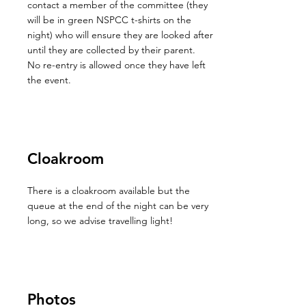
contact a member of the committee (they
will be in green NSPCC t-shirts on the
night) who will ensure they are looked after
until they are collected by their parent.
No re-entry is allowed once they have left
the event.
Cloakroom
There is a cloakroom available but the
queue at the end of the night can be very
long, so we advise travelling light!
Photos