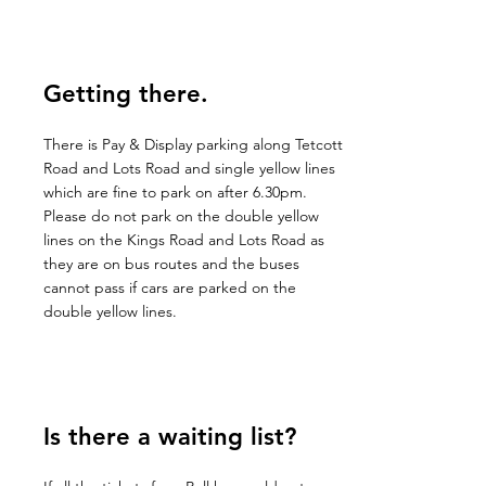
Getting there.
There is Pay & Display parking along Tetcott
Road and Lots Road and single yellow lines
which are fine to park on after 6.30pm.
Please do not park on the double yellow
lines on the Kings Road and Lots Road as
they are on bus routes and the buses
cannot pass if cars are parked on the
double yellow lines.
Is there a waiting list?