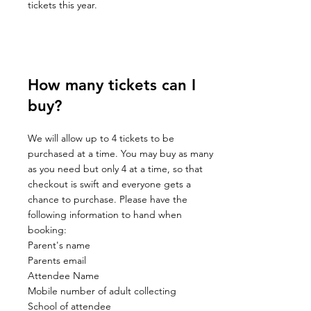
tickets this year.
How many tickets can I
buy?
We will allow up to 4 tickets to be
purchased at a time. You may buy as many
as you need but only 4 at a time, so that
checkout is swift and everyone gets a
chance to purchase. Please have the
following information to hand when
booking:
Parent's name
Parents email
Attendee Name
Mobile number of adult collecting
School of attendee