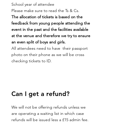
School year of attendee
Please make sure to read the Ts & Cs.
The allocation of tickets is based on the
feedback from young people attending the
event in the past and the facilities available
at the venue and therefore we try to ensure
an even split of boys and girls.
All attendees need to have their passport
photo on their phone as we will be cross
checking tickets to ID.
Can I get a refund?
We will not be offering refunds unless we
are operating a waiting list in which case
refunds will be issued less a £15 admin fee.