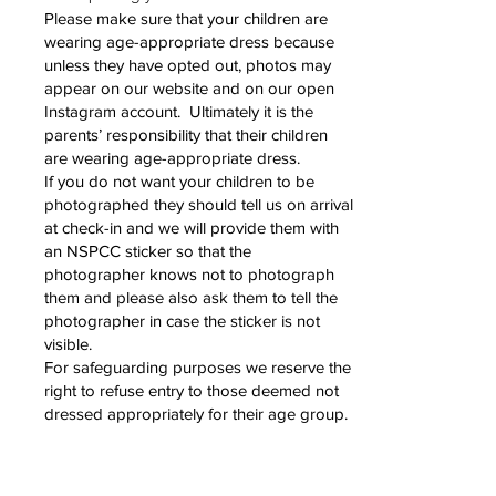
Please make sure that your children are
wearing age-appropriate dress because
unless they have opted out, photos may
appear on our website and on our open
Instagram account. Ultimately it is the
parents’ responsibility that their children
are wearing age-appropriate dress.
If you do not want your children to be
photographed they should tell us on arrival
at check-in and we will provide them with
an NSPCC sticker so that the
photographer knows not to photograph
them and please also ask them to tell the
photographer in case the sticker is not
visible.
For safeguarding purposes we reserve the
right to refuse entry to those deemed not
dressed appropriately for their age group.