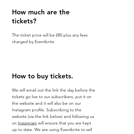
How much are the
tickets?
The ticket price will be £85 plus any fees
charged by Eventbrite.
How to buy tickets.
We will email out the link the day before the
tickets go live to our subscribers, put it on
the website and it will also be on our
Instagram profile. Subscribing to the
website (via the link below) and following us
on
Instagram
will ensure that you are kept
up to date. We are using Eventbrite to sell