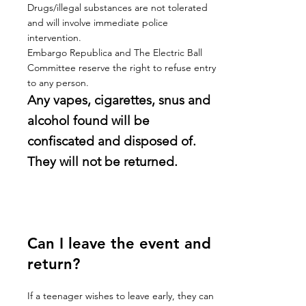
Drugs/illegal substances are not tolerated
and will involve immediate police
intervention.
Embargo Republica and The Electric Ball
Committee reserve the right to refuse entry
to any person.
Any vapes, cigarettes, snus and
alcohol found will be
confiscated and disposed of.
They will not be returned.
Can I leave the event and
return?
If a teenager wishes to leave early, they can