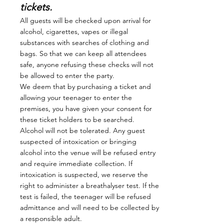
tickets.
All guests will be checked upon arrival for
alcohol, cigarettes, vapes or illegal
substances with searches of clothing and
bags. So that we can keep all attendees
safe, anyone refusing these checks will not
be allowed to enter the party.
We deem that by purchasing a ticket and
allowing your teenager to enter the
premises, you have given your consent for
these ticket holders to be searched.
Alcohol will not be tolerated. Any guest
suspected of intoxication or bringing
alcohol into the venue will be refused entry
and require immediate collection. If
intoxication is suspected, we reserve the
right to administer a breathalyser test. If the
test is failed, the teenager will be refused
admittance and will need to be collected by
a responsible adult.