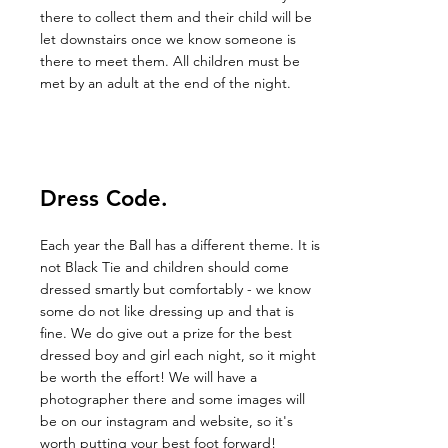
there to collect them and their child will be
let downstairs once we know someone is
there to meet them. All children must be
met by an adult at the end of the night.
Dress Code.
Each year the Ball has a different theme. It is
not Black Tie and children should come
dressed smartly but comfortably - we know
some do not like dressing up and that is
fine. We do give out a prize for the best
dressed boy and girl each night, so it might
be worth the effort! We will have a
photographer there and some images will
be on our instagram and website, so it's
worth putting your best foot forward!