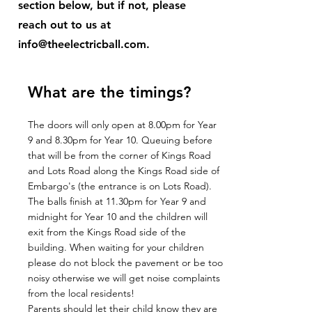
section below, but if not, please
reach out to us at
info@theelectricball.com
.
What are the timings?
The doors will only open at 8.00pm for Year
9 and 8.30pm for Year 10. Queuing before
that will be from the corner of Kings Road
and Lots Road along the Kings Road side of
Embargo's (the entrance is on Lots Road).
The balls finish at 11.30pm for Year 9 and
midnight for Year 10 and the children will
exit from the Kings Road side of the
building. When waiting for your children
please do not block the pavement or be too
noisy otherwise we will get noise complaints
from the local residents!
Parents should let their child know they are