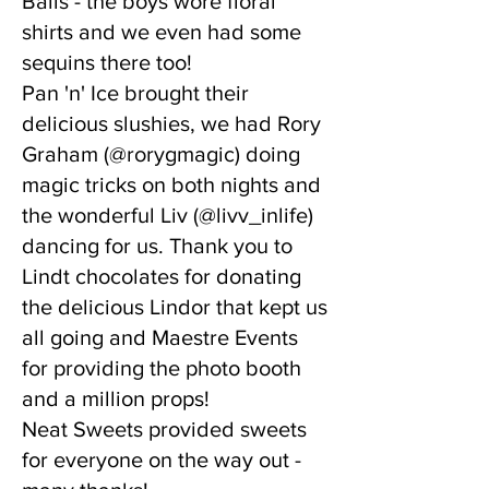
Balls - the boys wore floral
shirts and we even had some
sequins there too!
Pan 'n' Ice brought their
delicious slushies, we had Rory
Graham (@rorygmagic) doing
magic tricks on both nights and
the wonderful Liv (@livv_inlife)
dancing for us. Thank you to
Lindt chocolates for donating
the delicious Lindor that kept us
all going and Maestre Events
for providing the photo booth
and a million props!
Neat Sweets provided sweets
for everyone on the way out -