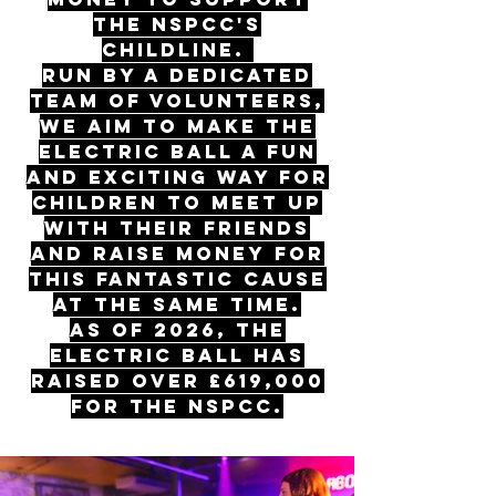
the NSPCC's
Childline.
Run by a dedicated
team of volunteers,
we aim to make The
Electric Ball a fun
and exciting way for
children to meet up
with their friends
and raise money for
this fantastic cause
at the same time.
As of 2026, The
Electric Ball has
raised OVER £619,000
for the NSPCC.