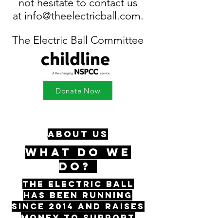
not hesitate to contact us
at
info@theelectricball.com
.
The Electric Ball Committee
Donate Now
ABOUT US
WHAT DO WE
DO?
The Electric Ball
has been running
since 2014 and raises
money to support