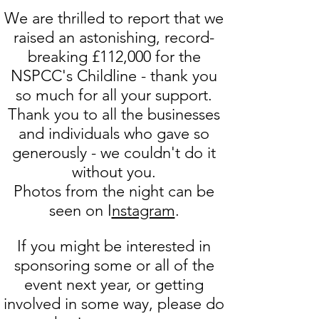
We are thrilled to report that we
raised an astonishing, record-
breaking £112,000 for the
NSPCC's Childline - thank you
so much for all your support.
Thank you to all the businesses
and individuals who gave so
generously - we couldn't do it
without you.
Photos from the night can be
seen on I
nstagram
.
If you might be interested in
sponsoring some or all of the
event next year, or getting
involved in some way, please do