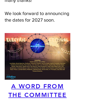
many thanks!
We look forward to announcing
the dates for 2027 soon.
A WORD FROM
THE COMMITTEE