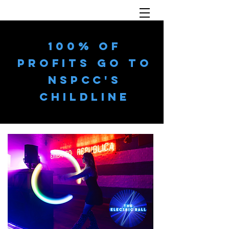
100% OF
PROFITS GO TO
NSPCC'S
CHILDLINE