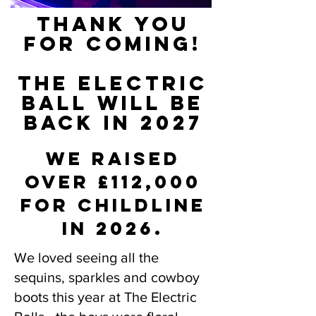
THANK YOU
FOR COMING!
THE ELECTRIC
BALL WILL BE
BACK IN 2027
we raised
over £112,000
for childline
in 2026.
We loved seeing all the
sequins, sparkles and cowboy
boots this year at The Electric